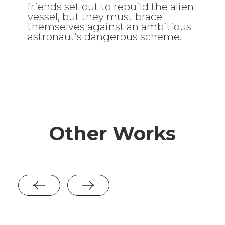
friends set out to rebuild the alien
vessel, but they must brace
themselves against an ambitious
astronaut’s dangerous scheme.
Other Works