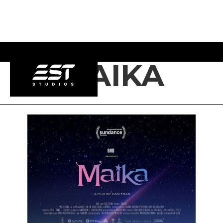
MAIKA