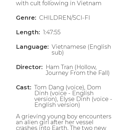
with cult following in Vietnam
Genre:
CHILDREN/SCI-FI
Length:
1:47:55
Language:
Vietnamese (English
sub)
Director:
Ham Tran (Hollow,
Journey From the Fall)
Cast:
Tom Dang (voice), Dom
Dinh (voice - English
version), Elyse Dinh (voice -
English version)
A grieving young boy encounters
an alien girl after her vessel
crashes into Earth. The two new