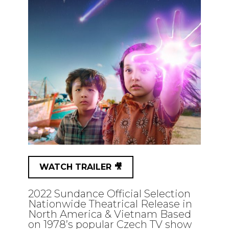
WATCH TRAILER 🎥
2022 Sundance Official Selection
Nationwide Theatrical Release in
North America & Vietnam Based
on 1978’s popular Czech TV show