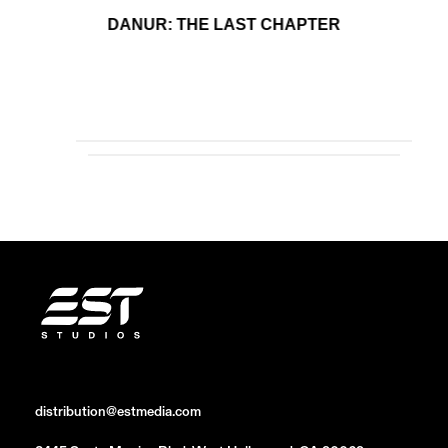
DANUR: THE LAST CHAPTER
distribution@estmedia.com